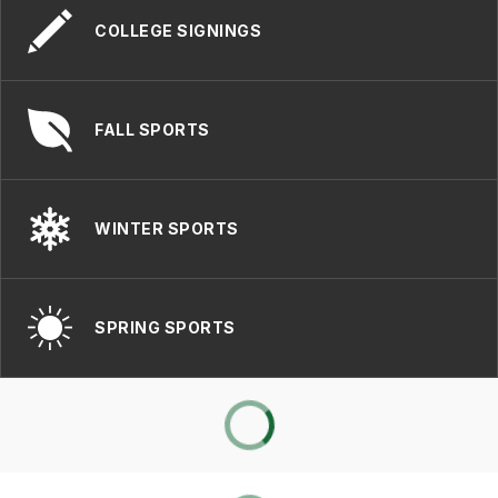
COLLEGE SIGNINGS
FALL SPORTS
WINTER SPORTS
SPRING SPORTS