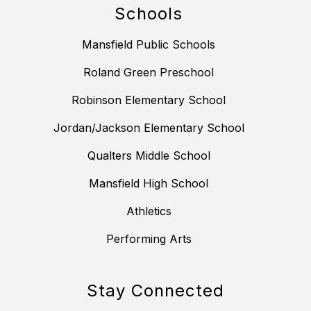
Schools
Mansfield Public Schools
Roland Green Preschool
Robinson Elementary School
Jordan/Jackson Elementary School
Qualters Middle School
Mansfield High School
Athletics
Performing Arts
Stay Connected