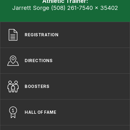
Athletic Trainer:
Jarrett Sorge (508) 261-7540 x 35402
REGISTRATION
DIRECTIONS
BOOSTERS
HALL OF FAME