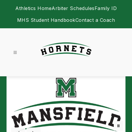
Skip
Athletics Home
Arbiter Schedules
Family ID
to
content
MHS Student Handbook
Contact a Coach
Athletics -