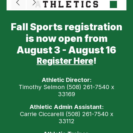
Fall Sports registration
is now open from
August 3 - August 16
Register Here
!
Athletic Director:
Timothy Selmon (508) 261-7540 x
33169
Athletic Admin Assistant:
Carrie Ciccarelli (508) 261-7540 x
33112