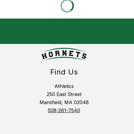
Find Us
Athletics
250 East Street
Mansfield, MA 02048
508-261-7540