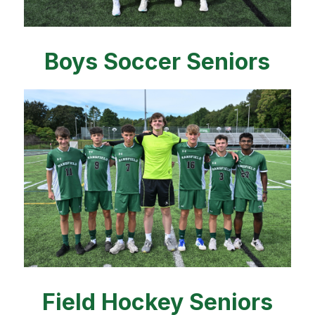
Boys Soccer Seniors
Field Hockey Seniors