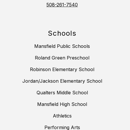
508-261-7540
Schools
Mansfield Public Schools
Roland Green Preschool
Robinson Elementary School
Jordan/Jackson Elementary School
Qualters Middle School
Mansfield High School
Athletics
Performing Arts