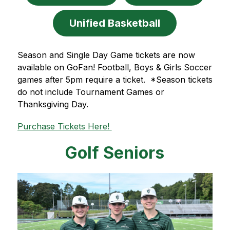
Unified Basketball
Season and Single Day Game tickets are now 
available on GoFan! Football, Boys & Girls Soccer 
games after 5pm require a ticket.  *Season tickets 
do not include Tournament Games or 
Thanksgiving Day. 
Purchase Tickets Here! 
Golf Seniors