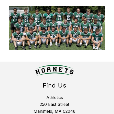
Find Us
Athletics
250 East Street
Mansfield, MA 02048