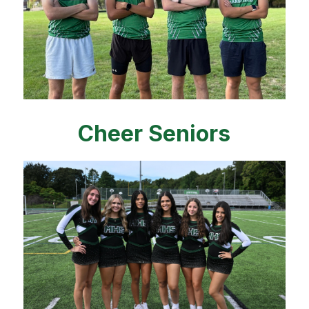
Cheer Seniors