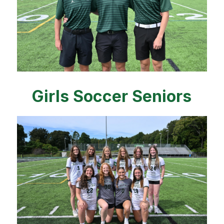
Girls Soccer Seniors