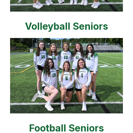
Volleyball Seniors
Football Seniors