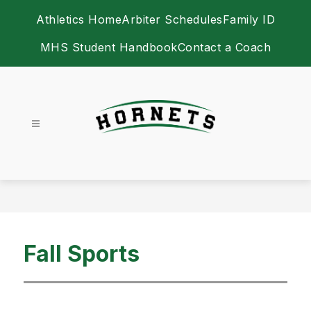
Skip
Athletics Home
Arbiter Schedules
Family ID
to
content
MHS Student Handbook
Contact a Coach
Athletics -
Fall Sports