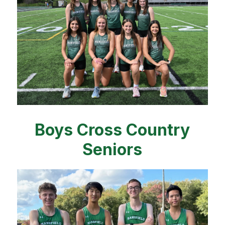
Boys Cross Country
Seniors