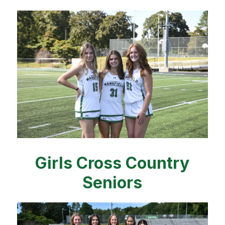
Girls Cross Country
Seniors