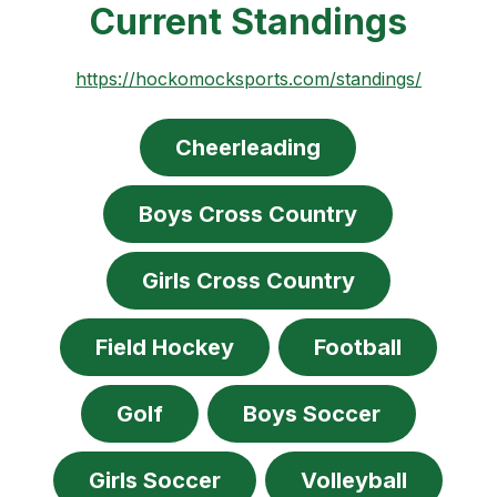
Current Standings
https://hockomocksports.com/standings/
Cheerleading
Boys Cross Country
Girls Cross Country
Field Hockey
Football
Golf
Boys Soccer
Girls Soccer
Volleyball