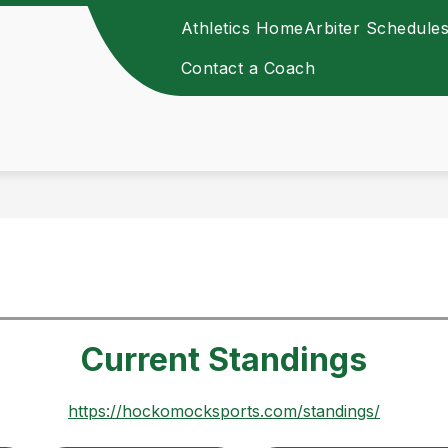
Athletics Home
Arbiter Schedule
Contact a Coach
Current Standings
https://hockomocksports.com/standings/