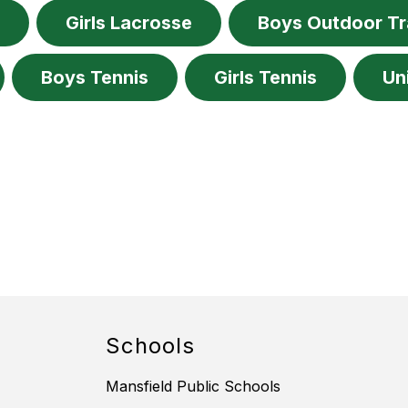
e
Girls Lacrosse
Boys Outdoor T
Boys Tennis
Girls Tennis
Un
Schools
Mansfield Public Schools