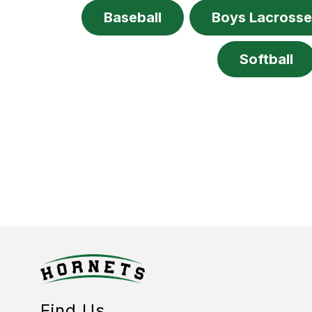
Baseball
Boys Lacross
Softball
Find Us