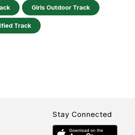
rack
Girls Outdoor Track
ified Track
Stay Connected