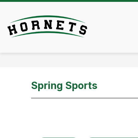
Skip
to
content
Athletics -
Spring Sports