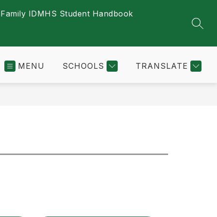
s
Family ID
MHS Student Handbook
SEAR
MENU
SCHOOLS
TRANSLATE