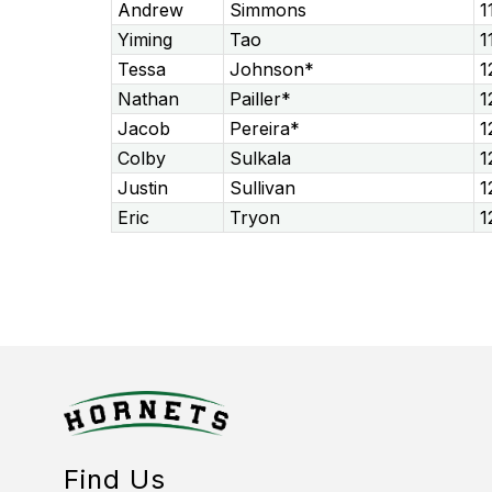
Andrew
Simmons
1
Yiming
Tao
1
Tessa
Johnson*
1
Nathan
Pailler*
1
Jacob
Pereira*
1
Colby
Sulkala
1
Justin
Sullivan
1
Eric
Tryon
1
Find Us