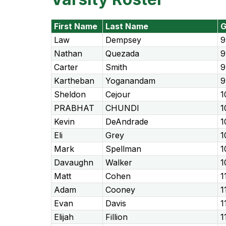
First Name
Last Name
G
Law
Dempsey
9
Nathan
Quezada
9
Carter
Smith
9
Kartheban
Yoganandam
9
Sheldon
Cejour
1
PRABHAT
CHUNDI
1
Kevin
DeAndrade
1
Eli
Grey
1
Mark
Spellman
1
Davaughn
Walker
1
Matt
Cohen
1
Adam
Cooney
1
Evan
Davis
1
Elijah
Fillion
1