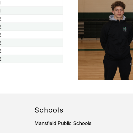
1
1
2
2
2
2
2
2
Schools
Mansfield Public Schools