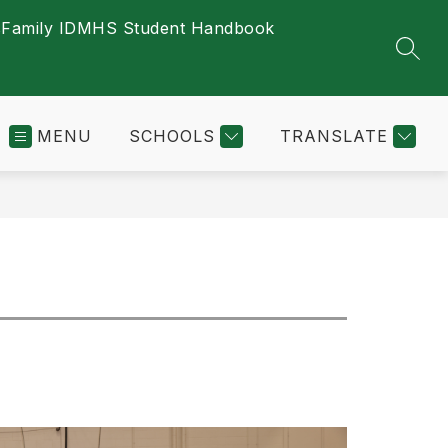
s
Family ID
MHS Student Handbook
SEAR
MENU
SCHOOLS
TRANSLATE