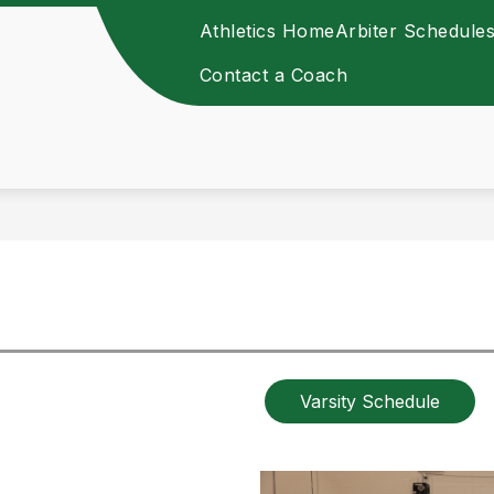
Athletics Home
Arbiter Schedule
Contact a Coach
Varsity Schedule