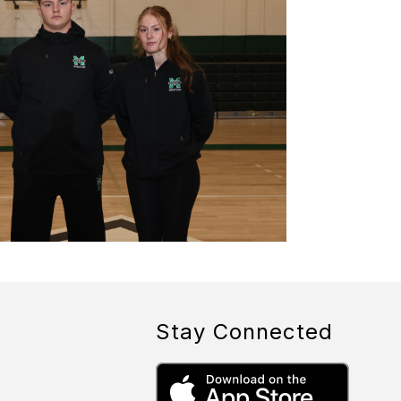
Stay Connected