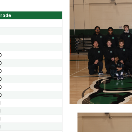
rade
0
0
0
0
0
0
1
1
1
1