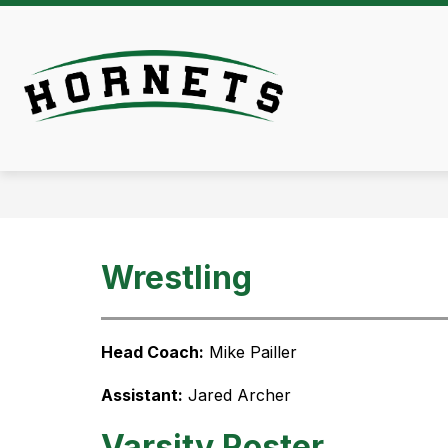
Skip
to
content
Athletics -
Wrestling
Head Coach:
 Mike Pailler
Assistant:
 Jared Archer
Varsity Roster